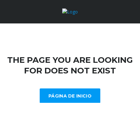
THE PAGE YOU ARE LOOKING
FOR DOES NOT EXIST
PÁGINA DE INICIO